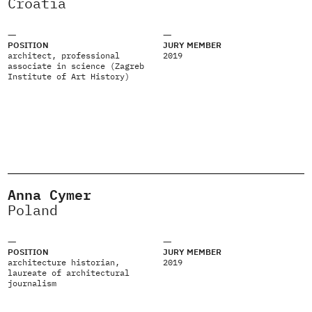
Croatia
POSITION
JURY MEMBER
architect, professional
2019
associate in science (Zagreb
Institute of Art History)
Anna Cymer
Poland
POSITION
JURY MEMBER
architecture historian,
2019
laureate of architectural
journalism