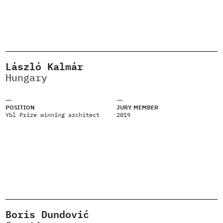
László Kalmár
Hungary
POSITION
JURY MEMBER
Ybl Prize winning architect
2019
Boris Dundović