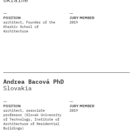
POSITION
JURY MEMBER
architect, Founder of the
2019
Kharkiv School of
Architecture
Andrea Bacová PhD
Slovakia
POSITION
JURY MEMBER
architect, associate
2019
professor (Slovak University
of Technology, Institute of
Architecture of Residential
Buildings)