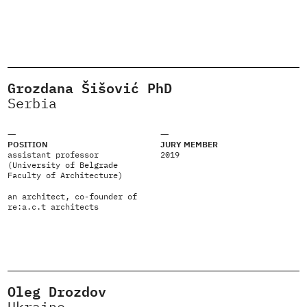
Grozdana Šišović PhD
Serbia
POSITION
JURY MEMBER
assistant professor
2019
(University of Belgrade
Faculty of Architecture)
an architect, co-founder of
re:a.c.t architects
Oleg Drozdov
Ukraine