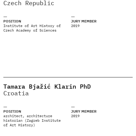
Czech Republic
POSITION
JURY MEMBER
Institute of Art History of
2019
Czech Academy of Sciences
Tamara Bjažić Klarin PhD
Croatia
POSITION
JURY MEMBER
architect, architecture
2019
historian (Zagreb Institute
of Art History)