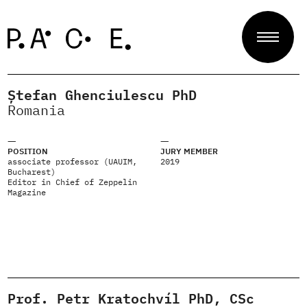
Ștefan Ghenciulescu PhD
Projects
Romania
POSITION
JURY MEMBER
Jury
associate professor (UAUIM,
2019
Bucharest)
Editor in Chief of Zeppelin
Magazine
About
Contact
Prof. Petr Kratochvíl PhD, CSc